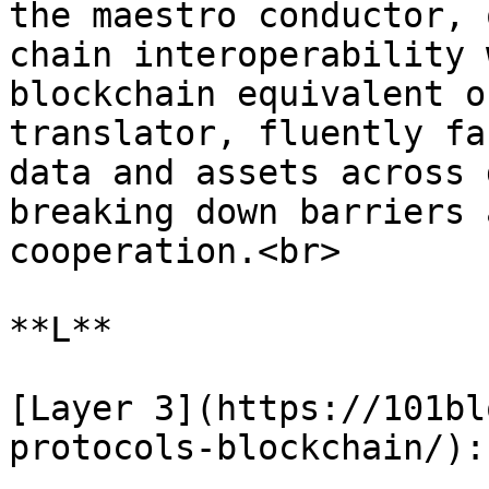
the maestro conductor, 
chain interoperability 
blockchain equivalent o
translator, fluently fa
data and assets across 
breaking down barriers 
cooperation.<br>

**L**

[Layer 3](https://101bl
protocols-blockchain/):
