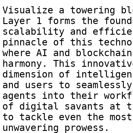
Visualize a towering bl
Layer 1 forms the found
scalability and efficie
pinnacle of this techno
where AI and blockchain
harmony. This innovativ
dimension of intelligen
and users to seamlessly
agents into their workf
of digital savants at t
to tackle even the most