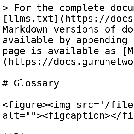
> For the complete docu
[llms.txt](https://docs
Markdown versions of do
available by appending 
page is available as [M
(https://docs.gurunetwo
# Glossary

<figure><img src="/file
alt=""><figcaption></fi