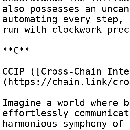
also possesses an uncan
automating every step, 
run with clockwork prec
**C**

CCIP ([Cross-Chain Inte
(https://chain.link/cro
Imagine a world where b
effortlessly communicat
harmonious symphony of 