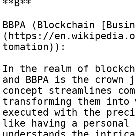
**B**

BBPA (Blockchain [Busin
(https://en.wikipedia.o
tomation)):

In the realm of blockch
and BBPA is the crown j
concept streamlines com
transforming them into 
executed with the preci
like having a personal 
understands the intrica