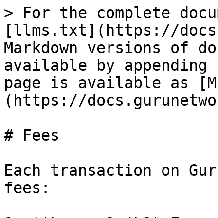
> For the complete docu
[llms.txt](https://docs
Markdown versions of do
available by appending 
page is available as [M
(https://docs.gurunetwo
# Fees

Each transaction on Gur
fees:
