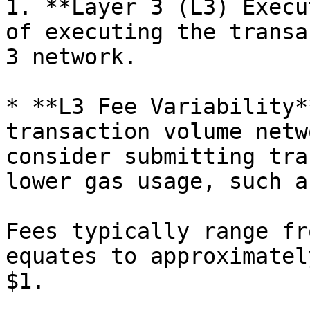
1. **Layer 3 (L3) Execu
of executing the transa
3 network.

* **L3 Fee Variability*
transaction volume netw
consider submitting tra
lower gas usage, such a
Fees typically range fr
equates to approximatel