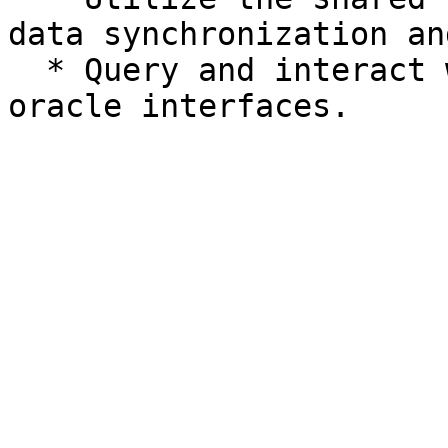
data synchronization an
  * Query and interact with on-chain data through 