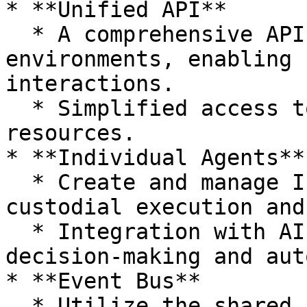
* **Unified API**

  * A comprehensive API that bridges Web2 and Web3 
environments, enabling 
interactions.

  * Simplified access to on-chain and off-chain 
resources.

* **Individual Agents**

  * Create and manage Individual Agents for non-
custodial execution and
  * Integration with AI models for enhanced 
decision-making and aut
* **Event Bus**

  * Utilize the shared Event Bus for real-time 