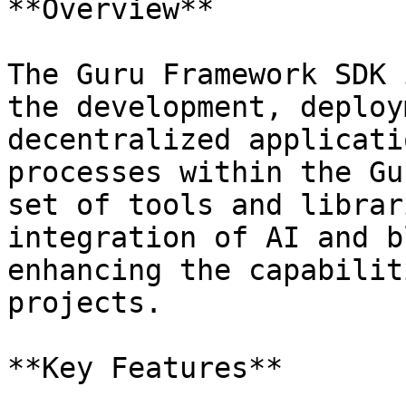
**Overview**

The Guru Framework SDK 
the development, deploy
decentralized applicati
processes within the Gu
set of tools and librar
integration of AI and b
enhancing the capabilit
projects.

**Key Features**
