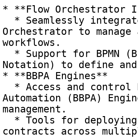
* **Flow Orchestrator I
  * Seamlessly integrate with the Flow 
Orchestrator to manage 
workflows.

  * Support for BPMN (Business Process Model and 
Notation) to define and
* **BBPA Engines**

  * Access and control Blockchain Business Process 
Automation (BBPA) Engin
management.

  * Tools for deploying and synchronizing smart 
contracts across multip