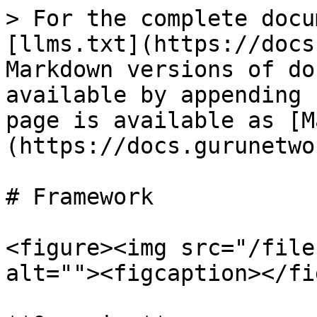
> For the complete docu
[llms.txt](https://docs
Markdown versions of do
available by appending 
page is available as [M
(https://docs.gurunetwo
# Framework

<figure><img src="/file
alt=""><figcaption></fi